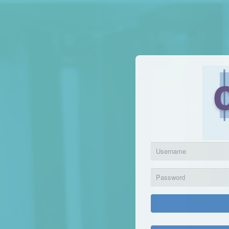
Login | Competency Manager
Have a usern
Sign 
{[Footer]}