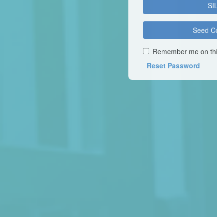
SI
Seed C
Remember me on thi
Reset Password